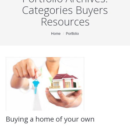
Categories Buyers
About Me
Resources
Blog
Testimonials
You are here:
Home
Portfolio
Properties
Resources
For Buyers
For Sellers
Contact
Buying a home of your own