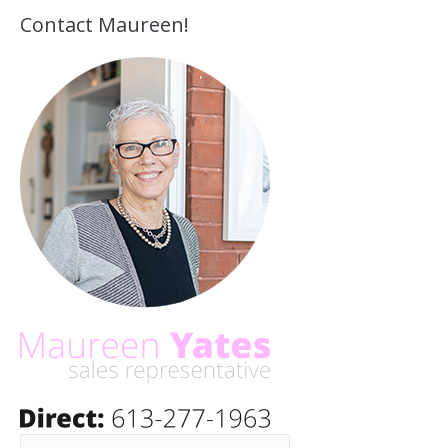
Contact Maureen!