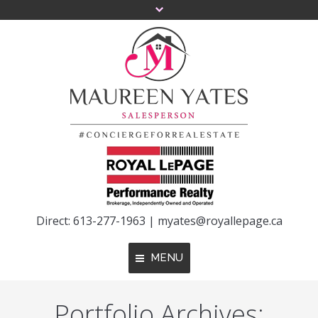
Direct: 613-277-1963 |
myates@royallepage.ca
MENU
Portfolio Archives:
Home