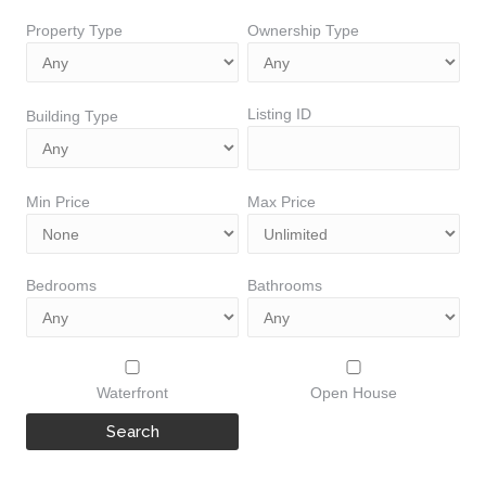
Property Type
Ownership Type
Listing ID
Building Type
Min Price
Max Price
Bedrooms
Bathrooms
Waterfront
Open House