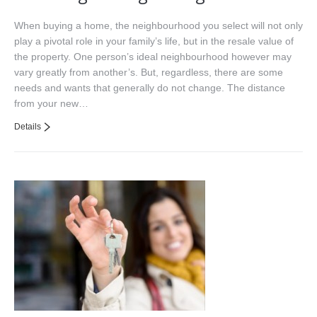
When buying a home, the neighbourhood you select will not only
play a pivotal role in your family’s life, but in the resale value of
the property. One person’s ideal neighbourhood however may
vary greatly from another’s. But, regardless, there are some
needs and wants that generally do not change. The distance
from your new…
Details