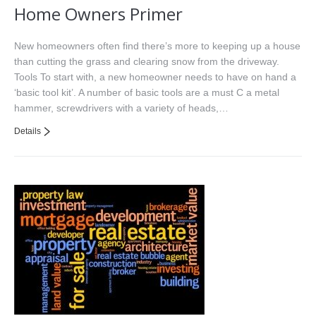
Home Owners Primer
New homeowners often find there’s more to keeping up a house
than cutting the grass and clearing snow from the driveway.
Tools To start with, a new homeowner needs to have on hand a
‘basic tool kit’. A number of basic tools are a must C a metal
hammer, screwdrivers with a variety of heads,…
Details