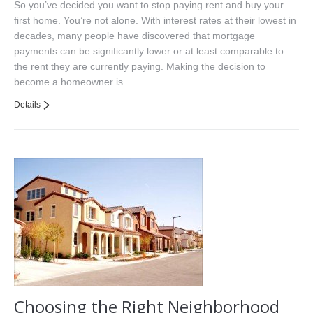
So you’ve decided you want to stop paying rent and buy your
first home. You’re not alone. With interest rates at their lowest in
decades, many people have discovered that mortgage
payments can be significantly lower or at least comparable to
the rent they are currently paying. Making the decision to
become a homeowner is…
Details
Choosing the Right Neighborhood