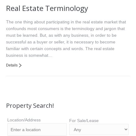
Real Estate Terminology
The one thing about participating in the real estate market that
confounds most consumers is the terminology and jargon that
must be learned. But, as with any business, in order to be
successful as a buyer or seller, it is necessary to become
familiar with certain concepts and words. The real estate
business is somewhat…
Details
Property Search!
Location/Address
For Sale/Lease