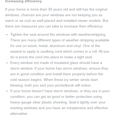
Increasing efficiency
If your home is more than 30 years old and still has the original
windows, chances are your windows are not keeping you as
warm or as cool as well-placed and installed newer models. But,
there are measures you can take to increase their efficiency:
Tighten the seal around the windows with weatherstripping.
There are many different types of weather-stripping available
for use on wood, metal, aluminum and vinyl. One of the
easiest to apply is caulking cord which comes in a roll. All you
do is press the cord into place to make a tight seal.
Every window not made of insulated glass should have a
storm window. If your home has storm windows, ensure they
are in good condition and install them properly before the
cold season begins. When those icy winter winds start
blowing, both you and your pocketbook will notice.
If your home doesn’t have storm windows, or they are in poor
condition, you can get as good or better protection using
heavy-gauge clear plastic sheeting. Seal it tightly over your
existing windows and you have an inexpensive and effective
alternative.