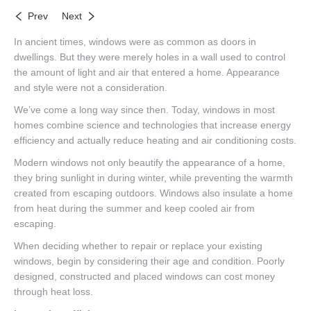
Prev
Next
In ancient times, windows were as common as doors in
dwellings. But they were merely holes in a wall used to control
the amount of light and air that entered a home. Appearance
and style were not a consideration.
We’ve come a long way since then. Today, windows in most
homes combine science and technologies that increase energy
efficiency and actually reduce heating and air conditioning costs.
Modern windows not only beautify the appearance of a home,
they bring sunlight in during winter, while preventing the warmth
created from escaping outdoors. Windows also insulate a home
from heat during the summer and keep cooled air from
escaping.
When deciding whether to repair or replace your existing
windows, begin by considering their age and condition. Poorly
designed, constructed and placed windows can cost money
through heat loss.