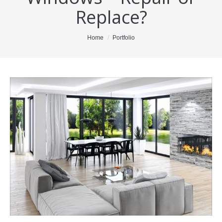
Replace?
About Me
Blog
You are here:
Home
Portfolio
Testimonials
Properties
Resources
For Buyers
For Sellers
Contact