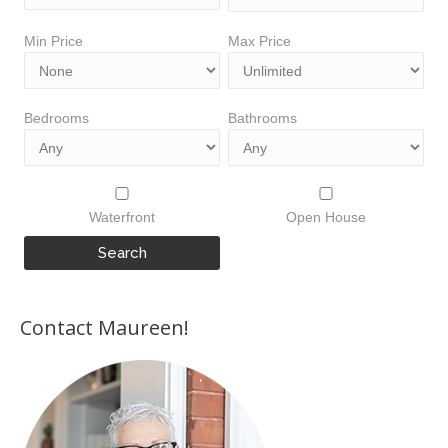
Min Price
Max Price
Bedrooms
Bathrooms
Waterfront
Open House
Contact Maureen!