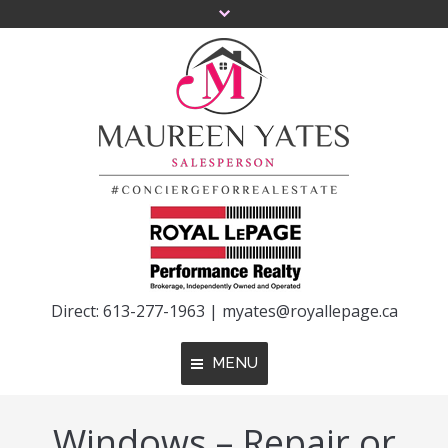
Direct: 613-277-1963 |
myates@royallepage.ca
MENU
Windows – Repair or
Home