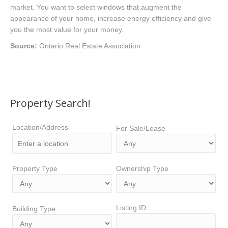
market. You want to select windows that augment the
appearance of your home, increase energy efficiency and give
you the most value for your money.
Source:
Ontario Real Estate Association
Property Search!
Location/Address
For Sale/Lease
Property Type
Ownership Type
Listing ID
Building Type