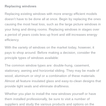
Replacing windows
Replacing existing windows with more energy efficient models
doesn’t have to be done all at once. Begin by replacing the ones
causing the most heat loss, such as the large picture windows in
your living and dining rooms. Replacing windows in stages over
a period of years costs less up front and still increases energy
efficiency.
With the variety of windows on the market today, however, it
pays to shop around. Before making a decision, consider the
principle types of windows available:
The common window types are: double-hung, casement,
stationary, awning and horizontal sliding. They may be made of
wood, aluminum or vinyl or a combination of these materials.
Almost all feature insulated glass and easy-to-clean designs that
provide tight seals and eliminate draftiness.
Whether you plan to install the new windows yourself or have
them installed professionally, be sure to visit a number of
suppliers and study the various products and options on the